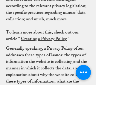
according to the relevant privacy legislation;
the specific practices regarding minors' data
collection; and much, much more.
To learn more about this, check out our
article “
Creating a Privacy Policy
”.
Generally speaking, a Privacy Policy often
addresses these types of issues: the types of
information the website is collecting and the
manner in which it collects the data; an
explanation about why the website collects
these types of information; what are the
website's practices on sharing the information
with third parties; ways in which your visitors
and customers can exercise their rights
according to the relevant privacy legislation;
the specific practices regarding minors' data
collection; and much, much more.