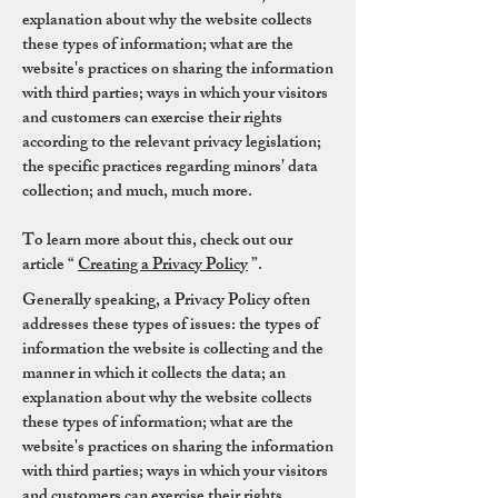
explanation about why the website collects
these types of information; what are the
website's practices on sharing the information
with third parties; ways in which your visitors
and customers can exercise their rights
according to the relevant privacy legislation;
the specific practices regarding minors' data
collection; and much, much more.
To learn more about this, check out our
article “
Creating a Privacy Policy
”.
Generally speaking, a Privacy Policy often
addresses these types of issues: the types of
information the website is collecting and the
manner in which it collects the data; an
explanation about why the website collects
these types of information; what are the
website's practices on sharing the information
with third parties; ways in which your visitors
and customers can exercise their rights