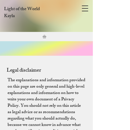
Light of the World
Kayla
Legal disclaimer
The explanations and information provided
on this page are only general and high-level
explanations and information on how to
write your own document of a Privacy
Policy. You should not rely on this article
as legal advice or as recommendations
regarding what you should actually do,
because we cannot know in advance what