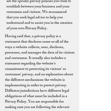
are the specific privacy policies you wish to
establish between your business and your
customers and visitors. We recommend
that you seek legal advice to help you
understand and to assist you in the creation
of your own Privacy Policy.
Having said that, a privacy policy is a
statement that discloses some or all of the
ways a website collects, uses, discloses,
processes, and manages the data of its visitors
and customers. It usually also includes a
statement regarding the website's
commitment to protecting its visitors' or
customers' privacy, and an explanation about
the different mechanisms the website is
implementing in order to protect privacy.
Different jurisdictions have different legal
obligations of what must be included in a
Privacy Policy. You are responsible for
making sure you are following the relevant